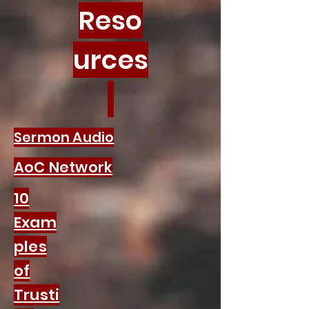
Reso
urces
Sermon Audio
AoC Network
10
Exam
ples
of
Trusti