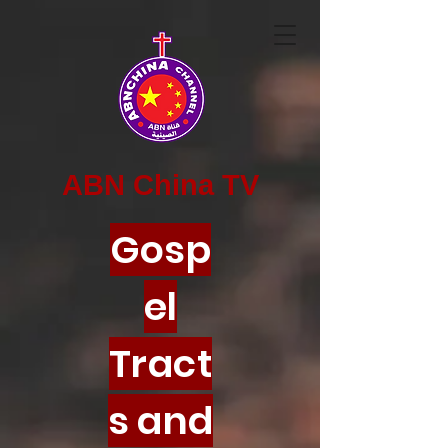
ABN China TV
Gosp
el
Tract
s and