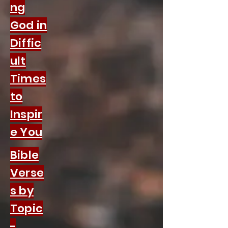
ng
God in
Diffic
ult
Times
to
Inspir
e You
Bible
Verse
s by
Topic
-