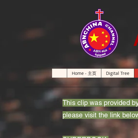
Home - 主页
Digital Tree
This clip was provided by
please visit the link belo