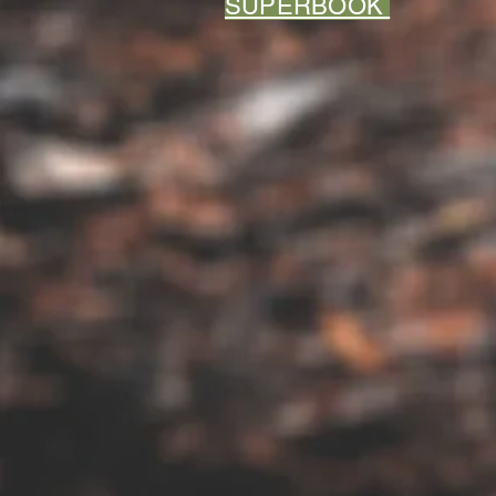
SUPERBOOK