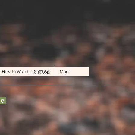
How to Watch - 如何观看
More
de,