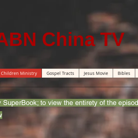
ABN China TV
Children Ministry
Gospel Tracts
Jesus Movie
Bibles
 SuperBook; to view the entirety of the episo
w