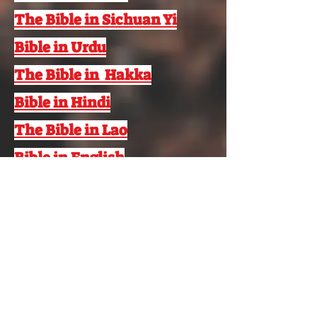
The Bible in Sichuan Yi
Bible in Urdu
The Bible in Hakka
Bible in Hindi
The Bible in Lao
Bible in English
Bible in French
© 2022 Aramaic Broadcasting Network
Аудармадан бас тарту
+1 248 416 1300
www.abnsat.com
ABN пошта жәшігі
724 Қабырғалы көл,