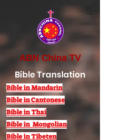
ABN China TV
Bible Translation
Bible in Mandarin
Bible in Cantonese
Bible in Thai
Bible in Mongolian
Bible in Tibeten