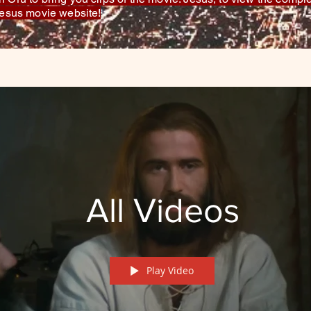
 Jesus movie website!
All Videos
Play Video