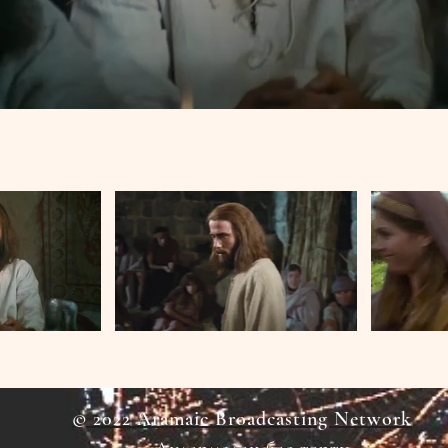
© 2022 Aramaic Broadcasting Network