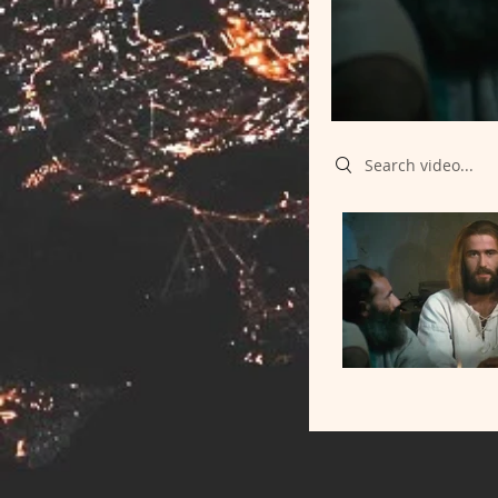
Search videos