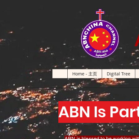
Home - 主页
Digital Tree
ABN Is Par
ABN is blessed to be working with