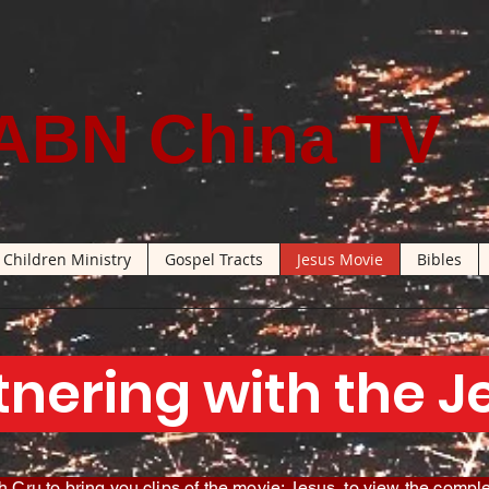
ABN China TV
Children Ministry
Gospel Tracts
Jesus Movie
Bibles
tnering with the 
 Cru to bring you clips of the movie: Jesus, to view the comple