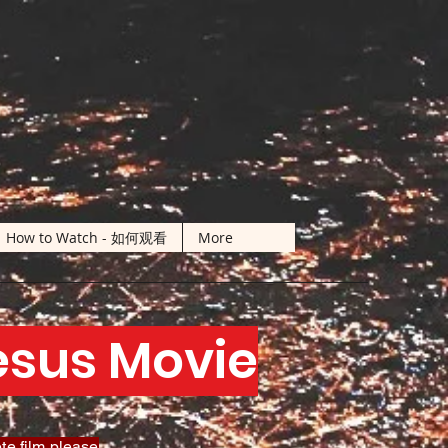
How to Watch - 如何观看
More
Jesus Movie
te film please