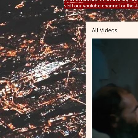
visit our youtube channel or the
All Videos