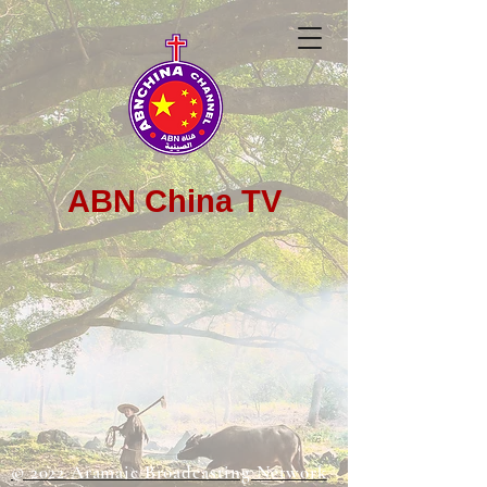
ABN China TV
© 2022 Aramaic Broadcasting Network