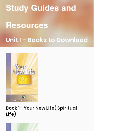
Study Guides and
Resources
Unit 1 - Books to Download
Book 1 - Your New Life( Spiritual
Life)