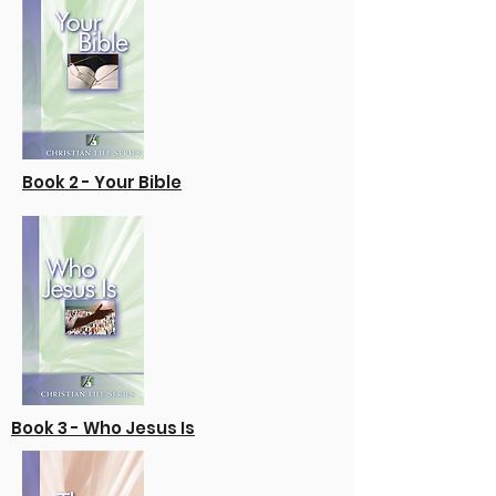
Book 2 - Your Bible
Book 3 - Who Jesus Is