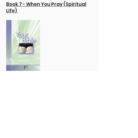
Book 7 - When You Pray (Spiritual
Life)
Book 8 - How to Study
the Bible
Book 11 - Christian Workers