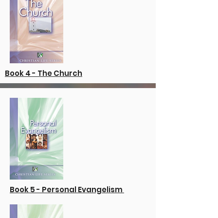
Book 4 - The Church
Book 5 - Personal Evangelism