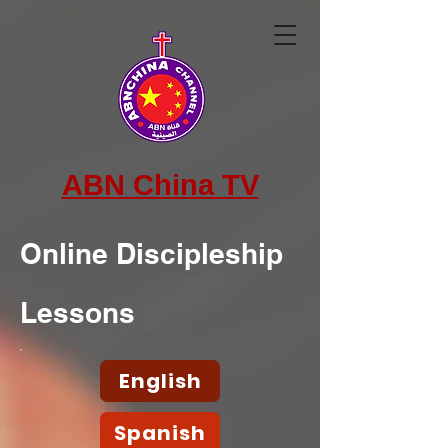
ABN China TV
Online Discipleship
Lessons
English
Spanish