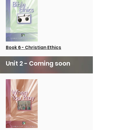
Book 6 - Christian Ethics
Unit 2 - Coming soon