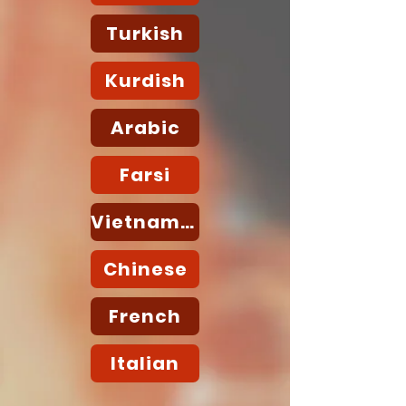
Turkish
Kurdish
Arabic
Farsi
Vietnamese
Chinese
French
Italian