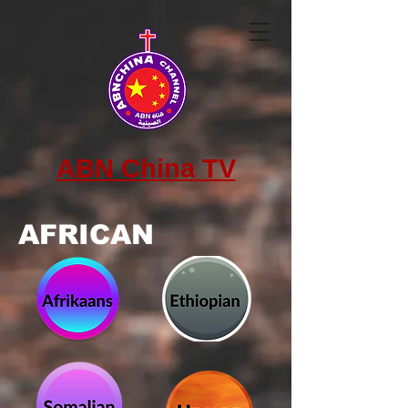
ABN China TV
AFRICAN