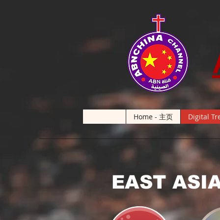
Home - 主页
Digital Tr
EAST ASI