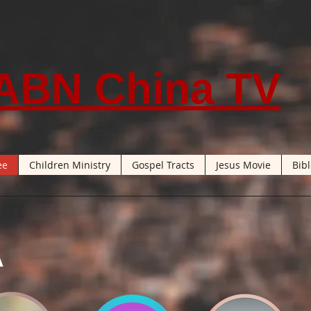
ABN China TV
ee
Children Ministry
Gospel Tracts
Jesus Movie
Bib
A