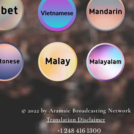
© 2022 by Aramaic Broadcasting Network
Translation Disclaimer
+1 248 416 1300