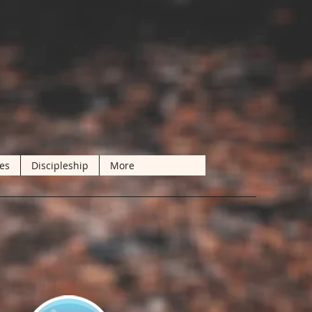
les
Discipleship
More