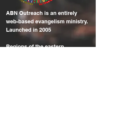
ABN Outreach is an entirely
web-based evangelism ministry.
Launched in 2005
Regions of the eastern
hemisphere, plus the European
and African part of the western
hemisphere, located
between
10
and
40 degrees
north
of the
equator
, with the
least access to the Gospel .
© 2022 by Aramaic Broadcasting
Network
Translation Disclaimer