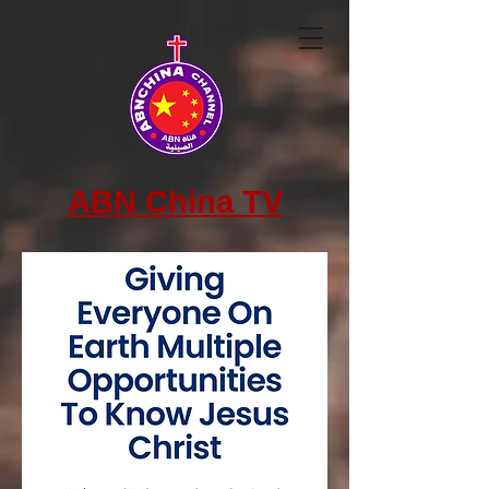
ABN China TV