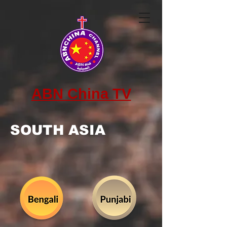
ABN China TV
SOUTH ASIA