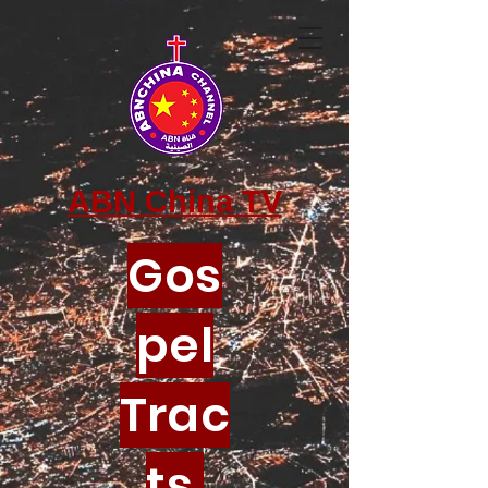
ABN China TV
Gos
pel
Trac
ts