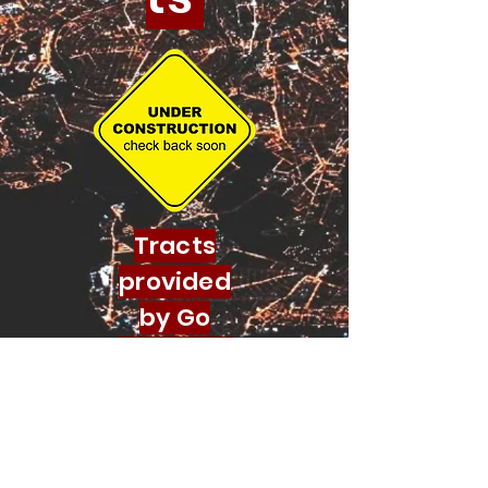
Tracts
provided
by Go
Evangelis
m
© 2022 by Aramaic Broadcasting
Network