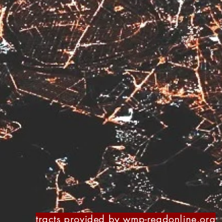
tracts provided by
wmp-readonline.org