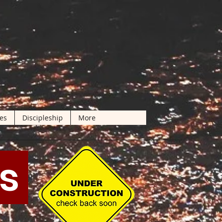
les
Discipleship
More
ts