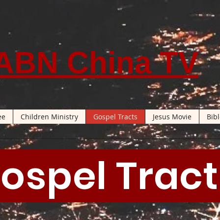
ABN China TV
ee
Children Ministry
Gospel Tracts
Jesus Movie
Bib
ospel Trac