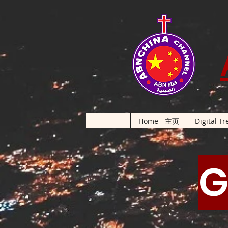
Home - 主页
Digital Tr
G