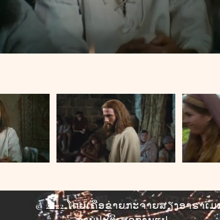
© 2022 ໂດຍເຄືອຂ່າຍກະຈາຍສຽງອາຣາເມ