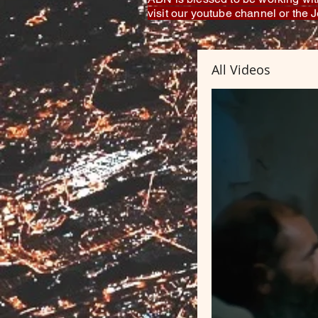
visit our youtube channel or the
All Videos