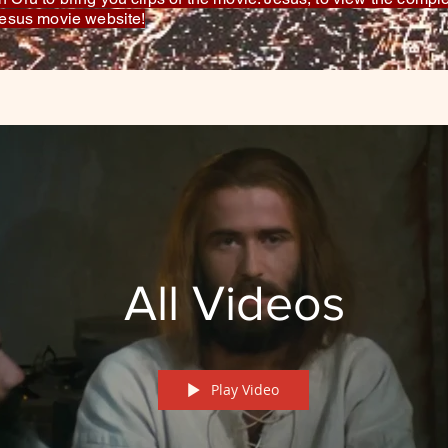
 Jesus movie website!
All Videos
Play Video