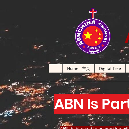
Home - 主页
Digital Tree
ABN Is Par
ABN is blessed to be working with