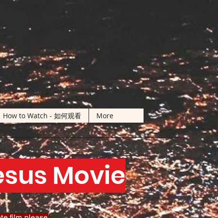
How to Watch - 如何观看
More
Jesus Movie
te film please