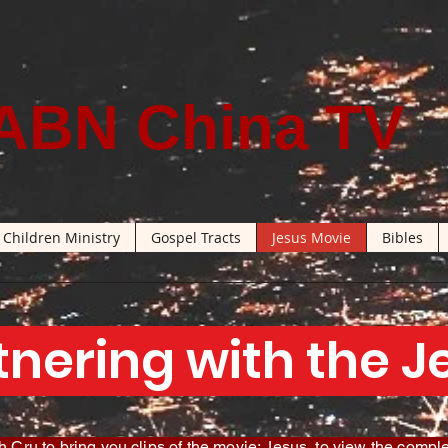
ABN China TV
Children Ministry
Gospel Tracts
Jesus Movie
Bibles
tnering with the 
 Cru to bring you clips of the movie: Jesus, to view the comple