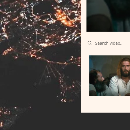
Search videos