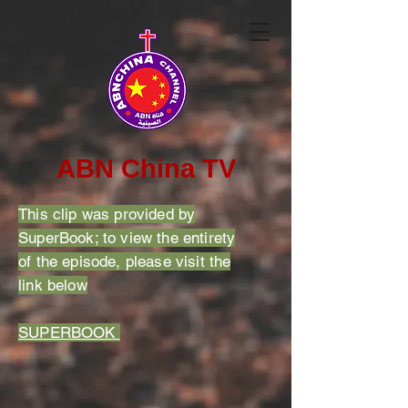
ABN China TV
This clip was provided by
SuperBook; to view the entirety
of the episode, please visit the
link below
SUPERBOOK