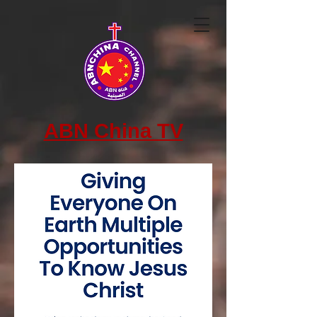
ABN China TV