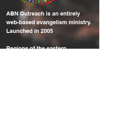
ABN Outreach is an entirely
web-based evangelism ministry.
Launched in 2005
Regions of the eastern
hemisphere, plus the European
and African part of the western
hemisphere, located
between
10
and
40 degrees
north
of the
equator
, with the
least access to the Gospel .
© 2022 by Aramaic Broadcasting
Network
Translation Disclaimer