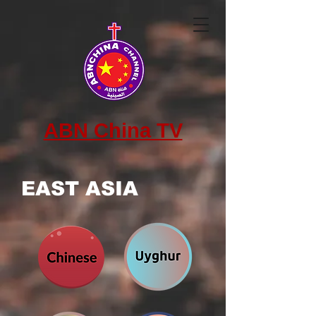
ABN China TV
EAST ASIA