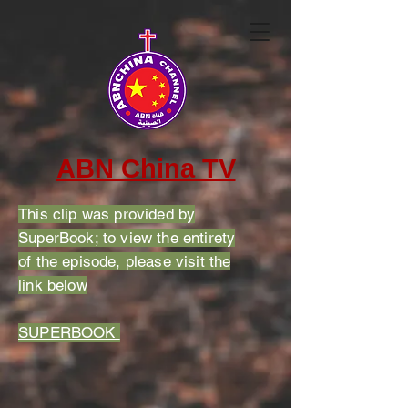
ABN China TV
This clip was provided by
SuperBook; to view the entirety
of the episode, please visit the
link below
SUPERBOOK