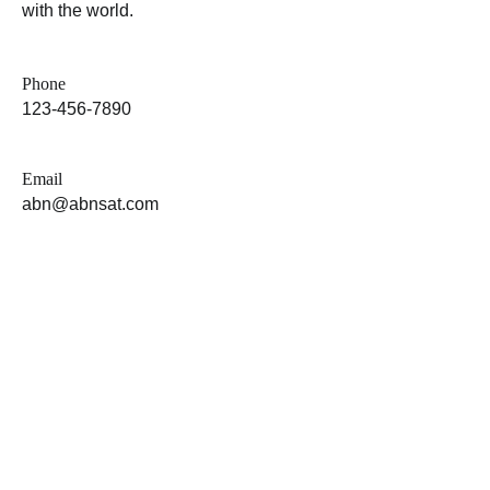
with the world.
Phone
123-456-7890
Email
abn@abnsat.com