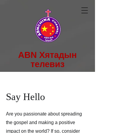
ABN Хятадын
телевиз
Say Hello
Are you passionate about spreading
the gospel and making a positive
impact on the world? If so, consider