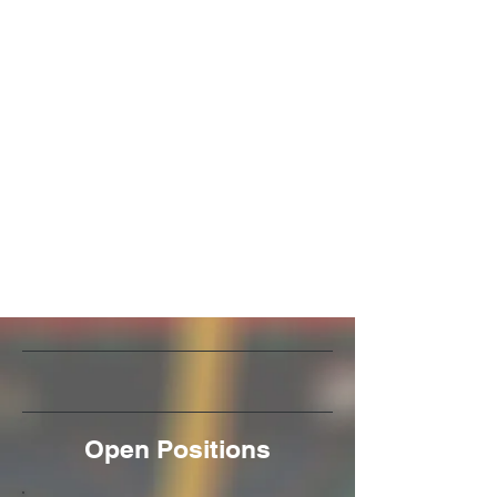
Open Positions