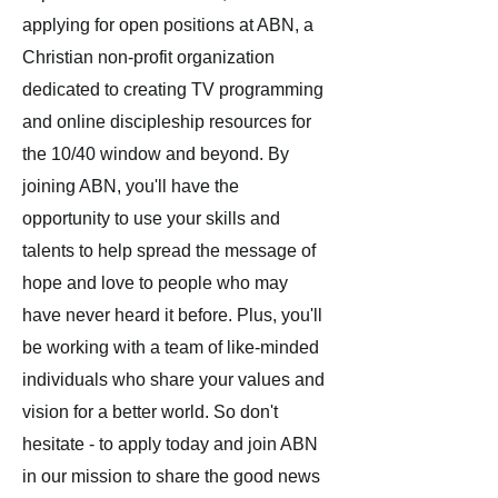
applying for open positions at ABN, a
Christian non-profit organization
dedicated to creating TV programming
and online discipleship resources for
the 10/40 window and beyond. By
joining ABN, you'll have the
opportunity to use your skills and
talents to help spread the message of
hope and love to people who may
have never heard it before. Plus, you'll
be working with a team of like-minded
individuals who share your values and
vision for a better world. So don't
hesitate - to apply today and join ABN
in our mission to share the good news