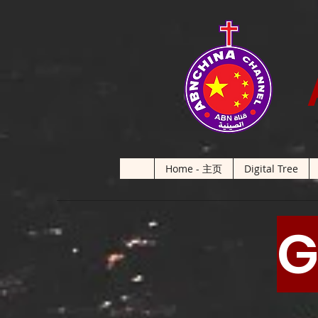
Home - 主页
Digital Tree
G