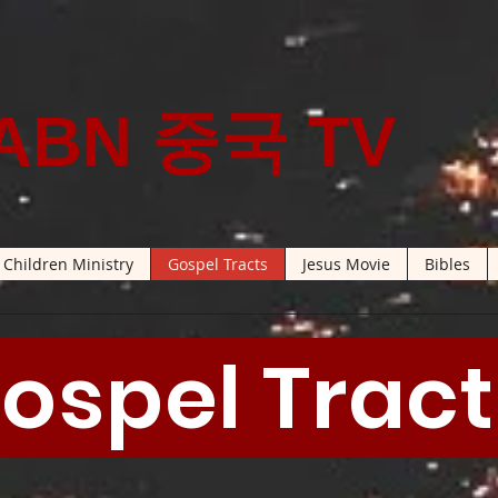
ABN 중국 TV
Children Ministry
Gospel Tracts
Jesus Movie
Bibles
ospel Trac