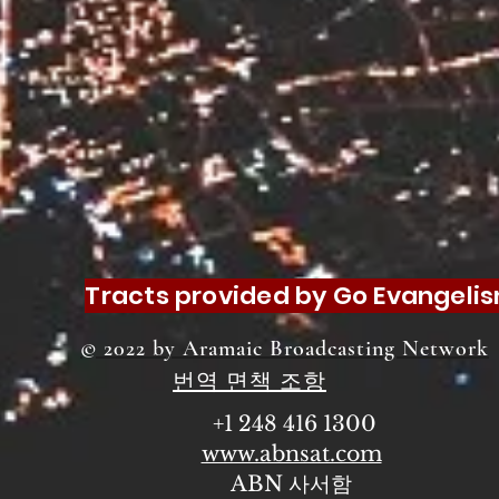
Tracts provided by Go Evangeli
© 2022 by Aramaic Broadcasting Network
번역 면책 조항
+1 248 416 1300
www.abnsat.com
ABN 사서함