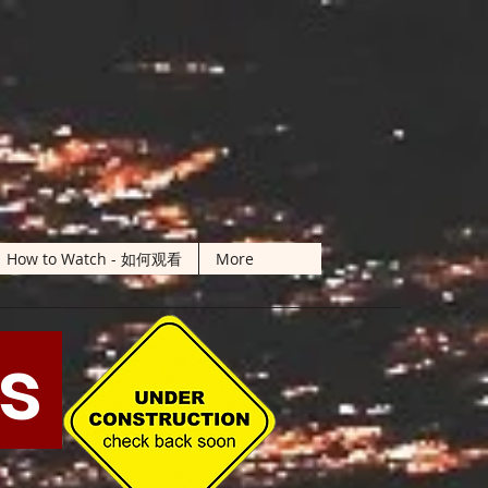
How to Watch - 如何观看
More
ts