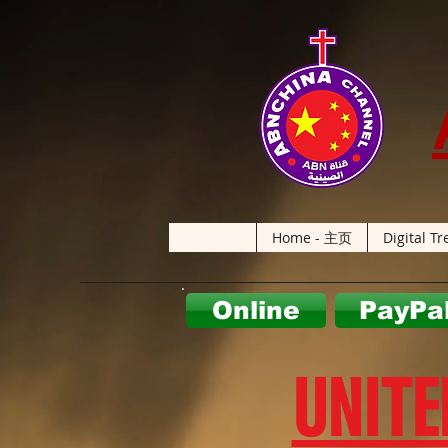
Home - 主页
Digital Tr
Online
PayPa
UNITE