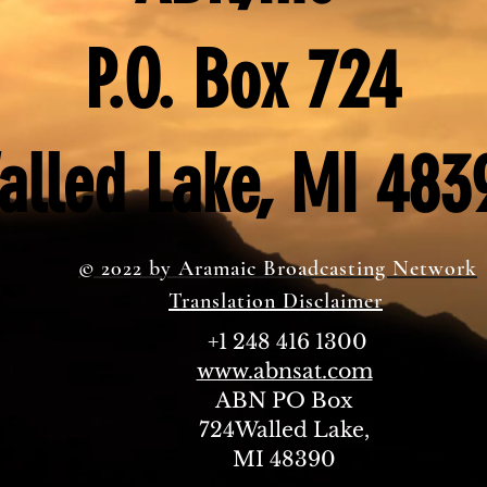
P.O. Box 724
alled Lake, MI 483
© 2022 by Aramaic Broadcasting Network
Translation Disclaimer
+1 248 416 1300
www.abnsat.com
ABN PO Box
724Walled Lake,
MI 48390