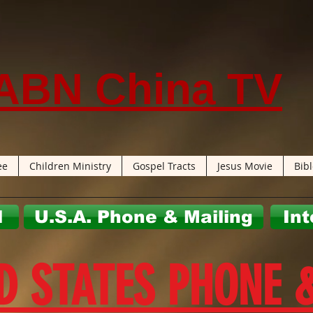
ABN China TV
ee
Children Ministry
Gospel Tracts
Jesus Movie
Bib
l
U.S.A. Phone & Mailing
Int
D STATES PHONE 