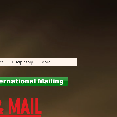
les
Discipleship
More
ernational Mailing
& MAIL