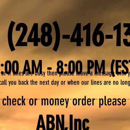
 (248)-416-1
1:00 AM - 8:00 PM (ES
me or if lines are busy then please leave a message with
call you back the next day or when our lines are no lon
 check or money order please s
ABN,Inc