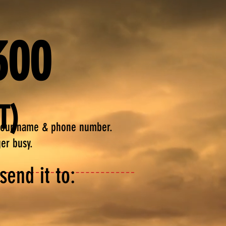
300
T)
your name & phone
number.
ger busy.
end it to: