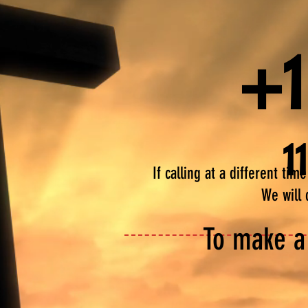
+1
1
If calling at a different ti
We will 
To make a